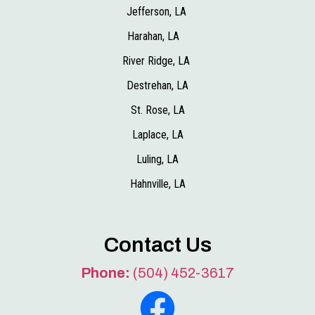
Jefferson, LA
Harahan, LA
River Ridge, LA
Destrehan, LA
St. Rose, LA
Laplace, LA
Luling, LA
Hahnville, LA
Contact Us
Phone:
(504) 452-3617