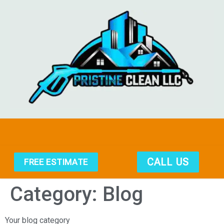
CALL US
FREE ESTIMATE
Category:
Blog
Your blog category