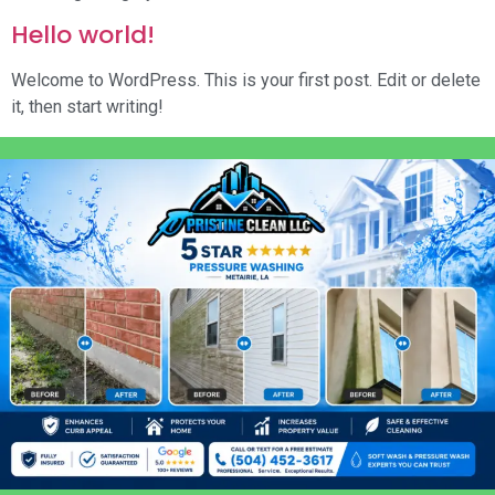
Hello world!
Welcome to WordPress. This is your first post. Edit or delete
it, then start writing!