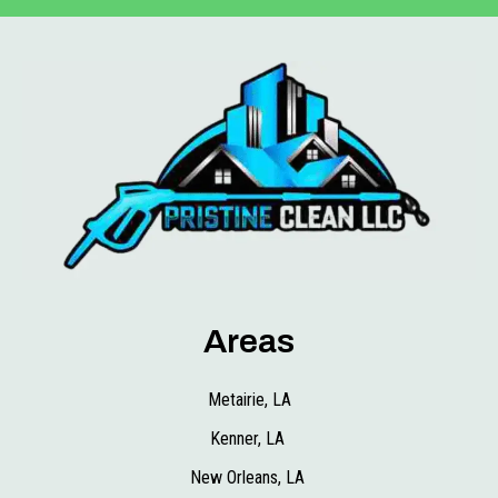
Areas
Metairie, LA
Kenner, LA
New Orleans, LA