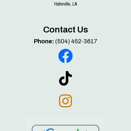
Hahnville, LA
Contact Us
Phone:
(504) 452-3617