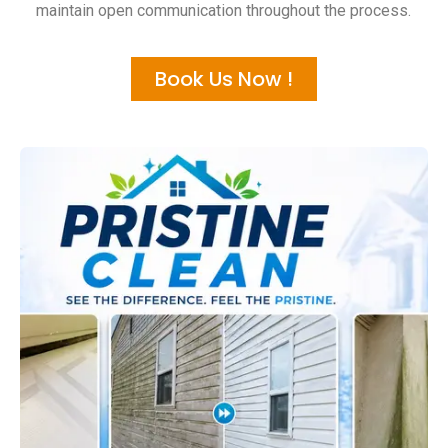
maintain open communication throughout the process.
Book Us Now !