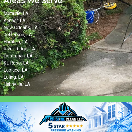
Areas We Serve
Metairie, LA
Kenner, LA
New Orleans, LA
Jefferson, LA
Harahan, LA
River Ridge, LA
Destrehan, LA
St. Rose, LA
Laplace, LA
Luling, LA
Hahnville, LA