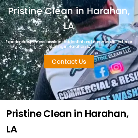
Pristine Clean in Harahan,
LA
Experienced professionals in residential and commercial exterior
cleaning in Harahan, LA
Contact Us
Pristine Clean in Harahan,
LA