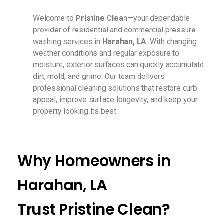
Welcome to
Pristine Clean
—your dependable
provider of residential and commercial pressure
washing services in
Harahan, LA
. With changing
weather conditions and regular exposure to
moisture, exterior surfaces can quickly accumulate
dirt, mold, and grime. Our team delivers
professional cleaning solutions that restore curb
appeal, improve surface longevity, and keep your
property looking its best.
Why Homeowners in
Harahan, LA
Trust Pristine Clean?