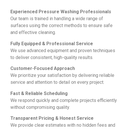
Experienced Pressure Washing Professionals
Our team is trained in handling a wide range of
surfaces using the correct methods to ensure safe
and effective cleaning.
Fully Equipped & Professional Service
We use advanced equipment and proven techniques
to deliver consistent, high-quality results.
Customer-Focused Approach
We prioritize your satisfaction by delivering reliable
service and attention to detail on every project.
Fast & Reliable Scheduling
We respond quickly and complete projects efficiently
without compromising quality.
Transparent Pricing & Honest Service
We provide clear estimates with no hidden fees and