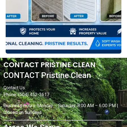
CONTACT PRISTINE CLEAN
CONTACT Pristine Clean
Contact Us:
Phone: (504) 452-3617
Business Hours: Monday – Saturday: 8:00 AM – 6:00 PM |
Closed on Sundays