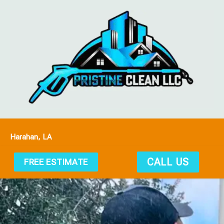
Harahan, LA
CALL US
FREE ESTIMATE