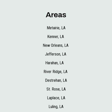
Areas
Metairie, LA
Kenner, LA
New Orleans, LA
Jefferson, LA
Harahan, LA
River Ridge, LA
Destrehan, LA
St. Rose, LA
Laplace, LA
Luling, LA